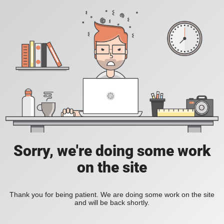
Sorry, we're doing some work
on the site
Thank you for being patient. We are doing some work on the site
and will be back shortly.