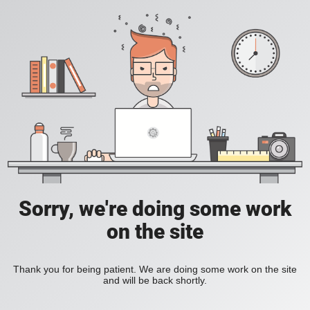
Sorry, we're doing some work
on the site
Thank you for being patient. We are doing some work on the site
and will be back shortly.