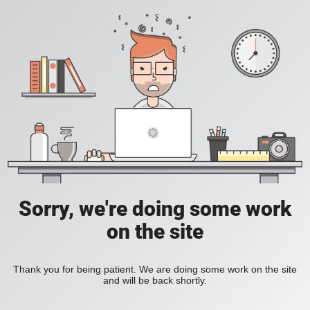
Sorry, we're doing some work
on the site
Thank you for being patient. We are doing some work on the site
and will be back shortly.