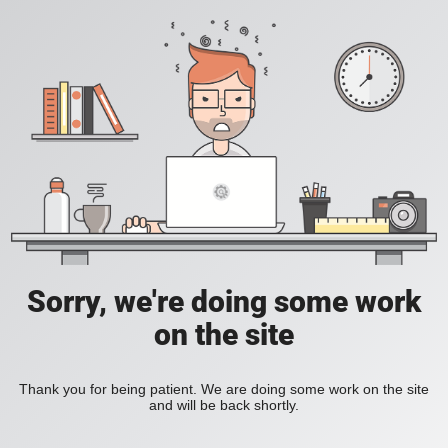
Sorry, we're doing some work
on the site
Thank you for being patient. We are doing some work on the site
and will be back shortly.